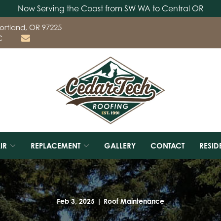
Now Serving the Coast from SW WA to Central OR
ortland, OR 97225
C
IR
REPLACEMENT
GALLERY
CONTACT
RESID
Feb 3, 2025
|
Roof Maintenance