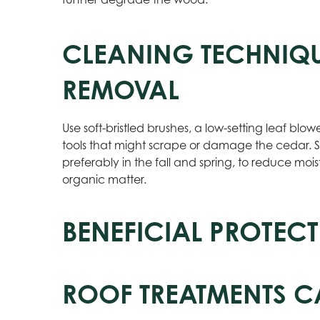
CLEANING TECHNIQU
REMOVAL
Use soft-bristled brushes, a low-setting leaf blow
tools that might scrape or damage the cedar. S
preferably in the fall and spring, to reduce mo
organic matter.
BENEFICIAL PROTECT
ROOF TREATMENTS C