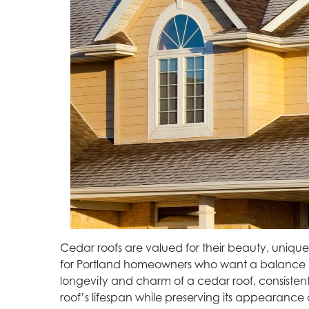
Cedar roofs are valued for their beauty, uniqu
for Portland homeowners who want a balance of
longevity and charm of a cedar roof, consisten
roof’s lifespan while preserving its appearance