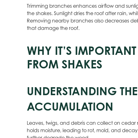
Trimming branches enhances airflow and sunlig
the shakes. Sunlight dries the roof after rain, wh
Removing nearby branches also decreases debri
that damage the roof.
WHY IT’S IMPORTANT
FROM SHAKES
UNDERSTANDING THE
ACCUMULATION
Leaves, twigs, and debris can collect on cedar ro
holds moisture, leading to rot, mold, and decay 
further degrade the wood.