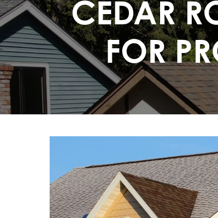
CEDAR RO
FOR PR