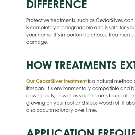
DIFFERENCE
Protective treatments, such as CedarSilver, can 
is completely biodegradable and is safe for yo
your home. It’s important to choose treatments 
damage.
HOW TREATMENTS EXT
Our CedarSilver treatment
is a natural method 
lifespan. It’s environmentally compatible and bi
downspouts, as well as your home’s foundation.
growing on your roof and stops wood rot. It also
also occurs naturally over time.
APPLICATION FREQU