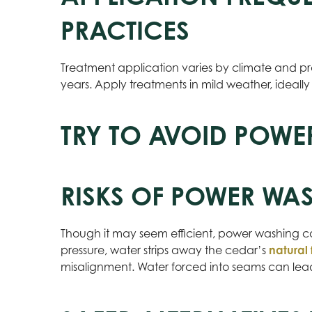
PRACTICES
Treatment application varies by climate and pr
years. Apply treatments in mild weather, ideally
TRY TO AVOID POWE
RISKS OF POWER WA
Though it may seem efficient, power washing c
pressure, water strips away the cedar’s
natural 
misalignment. Water forced into seams can lead t