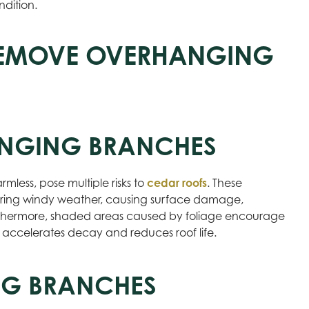
ndition.
REMOVE OVERHANGING
ANGING BRANCHES
less, pose multiple risks to
cedar roofs
. These
uring windy weather, causing surface damage,
urthermore, shaded areas caused by foliage encourage
 accelerates decay and reduces roof life.
ING BRANCHES