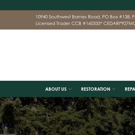
Skip
10940 Southwest Barnes Road, PO Box #138, P
to
Licensed Trader CCB #160333* CEDARI*927M
Content
ABOUT US
RESTORATION
REPA