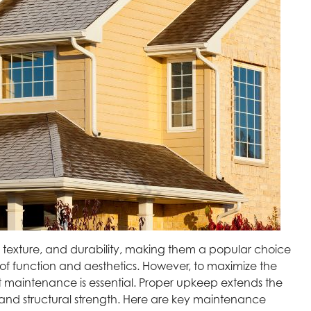
e texture, and durability, making them a popular choice
 function and aesthetics. However, to maximize the
t maintenance is essential. Proper upkeep extends the
 and structural strength. Here are key maintenance