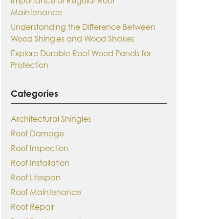
Importance of Regular Roof
Maintenance
Understanding the Difference Between
Wood Shingles and Wood Shakes
Explore Durable Roof Wood Panels for
Protection
Categories
Architectural Shingles
Roof Damage
Roof Inspection
Roof Installation
Roof Lifespan
Roof Maintenance
Roof Repair