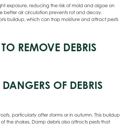
ht exposure, reducing the risk of mold and algae on
ile better air circulation prevents rot and decay.
s buildup, which can trap moisture and attract pests
 TO REMOVE DEBRIS
 DANGERS OF DEBRIS
ofs, particularly after storms or in autumn. This buildup
of the shakes. Damp debris also attracts pests that