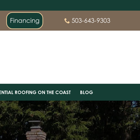
Financing
503-643-9303
ENTIAL ROOFING ON THE COAST
BLOG