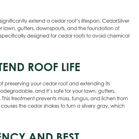
significantly extend a cedar roof’s lifespan. CedarSilver
ur lawn, gutters, downspouts, and the foundation of
specifically designed for cedar roofs to avoid chemical
END ROOF LIFE
of preserving your cedar roof and extending its
odegradable, and it’s safe for your lawn, gutters,
 This treatment prevents moss, fungus, and lichen from
 causes the cedar shakes to turn a silvery gray, which
ENCY AND BEST