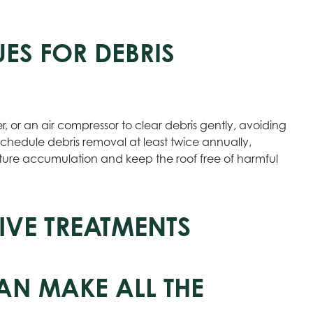
ES FOR DEBRIS
er, or an air compressor to clear debris gently, avoiding
chedule debris removal at least twice annually,
isture accumulation and keep the roof free of harmful
IVE TREATMENTS
AN MAKE ALL THE