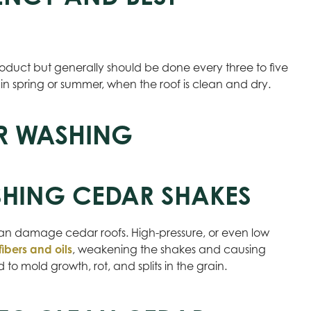
oduct but generally should be done every three to five
 in spring or summer, when the roof is clean and dry.
R WASHING
SHING CEDAR SHAKES
an damage cedar roofs. High-pressure, or even low
fibers and oils
, weakening the shakes and causing
o mold growth, rot, and splits in the grain.