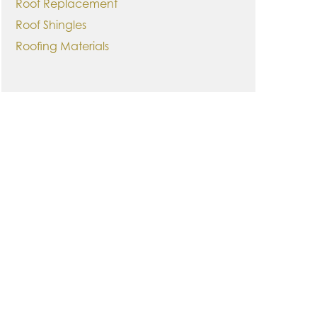
Roof Replacement
Roof Shingles
Roofing Materials