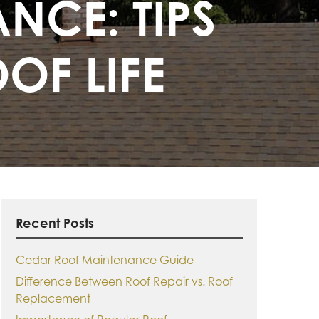
NCE: TIPS
OF LIFE
Recent Posts
Cedar Roof Maintenance Guide
Difference Between Roof Repair vs. Roof
Replacement