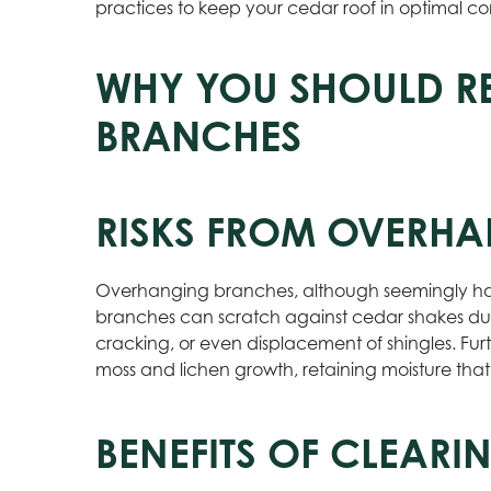
practices to keep your cedar roof in optimal co
WHY YOU SHOULD 
BRANCHES
RISKS FROM OVERH
Overhanging branches, although seemingly harm
branches can scratch against cedar shakes d
cracking, or even displacement of shingles. F
moss and lichen growth, retaining moisture that
BENEFITS OF CLEAR