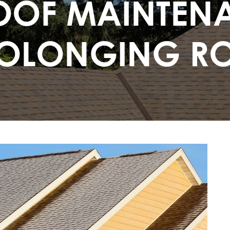
OF MAINTENA
OLONGING RO