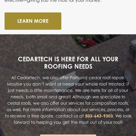
effective—giving you the most for your money.
LEARN MORE
CEDARTECH IS HERE FOR ALL YOUR
ROOFING NEEDS
At Cedartech, we also offer Portland cedar roof repair.
Maybe you don’t want or need your whole roof treated; it
just needs a little maintenance. We are here for all of your
needs, both small and great! Although we specialize in
cedar roofs, we also offer our services for composition roofs,
as well. For more information about our services, process, or
to receive a free quote, contact us at
503-643-9303
. We look
forward to helping you get the most out of your roof!