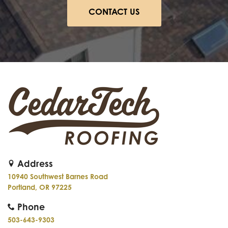
CONTACT US
Address
10940 Southwest Barnes Road
Portland, OR 97225
Phone
503-643-9303