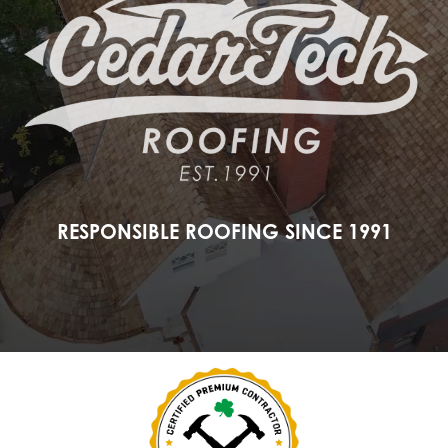
RESPONSIBLE ROOFING SINCE 1991