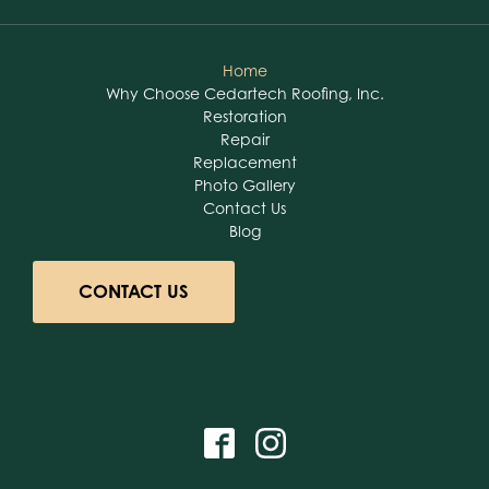
Home
Why Choose Cedartech Roofing, Inc.
Restoration
Repair
Replacement
Photo Gallery
Contact Us
Blog
CONTACT US