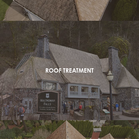
ROOF TREATMENT