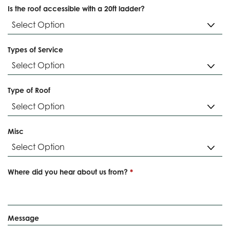
Is the roof accessible with a 20ft ladder?
Types of Service
Type of Roof
Misc
R
Where did you hear about us from?
*
e
q
u
i
Message
r