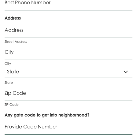
e
q
d
u
i
Address
r
e
d
Street Address
City
State
ZIP Code
Any gate code to get into neighborhood?