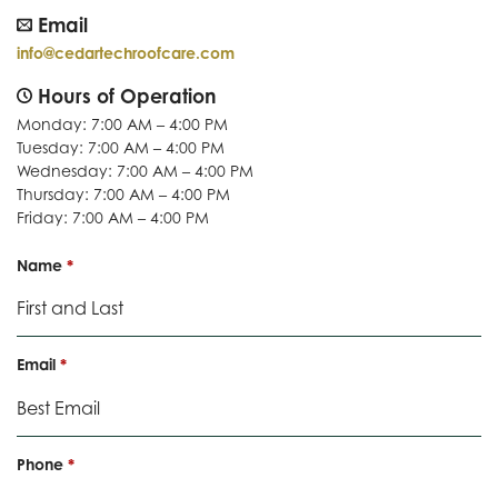
Email
info@cedartechroofcare.com
Hours of Operation
Monday: 7:00 AM – 4:00 PM
Tuesday: 7:00 AM – 4:00 PM
Wednesday: 7:00 AM – 4:00 PM
Thursday: 7:00 AM – 4:00 PM
Friday: 7:00 AM – 4:00 PM
R
Name
*
e
q
u
i
R
Email
*
r
e
e
q
d
u
i
R
Phone
*
r
e