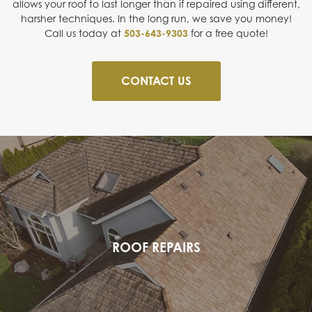
allows your roof to last longer than if repaired using different,
harsher techniques. In the long run, we save you money!
Call us today at
503-643-9303
for a free quote!
CONTACT US
ROOF REPAIRS