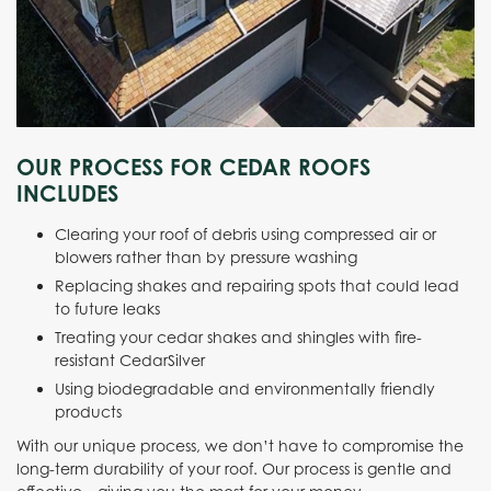
OUR PROCESS FOR CEDAR ROOFS
INCLUDES
Clearing your roof of debris using compressed air or
blowers rather than by pressure washing
Replacing shakes and repairing spots that could lead
to future leaks
Treating your cedar shakes and shingles with fire-
resistant CedarSilver
Using biodegradable and environmentally friendly
products
With our unique process, we don’t have to compromise the
long-term durability of your roof. Our process is gentle and