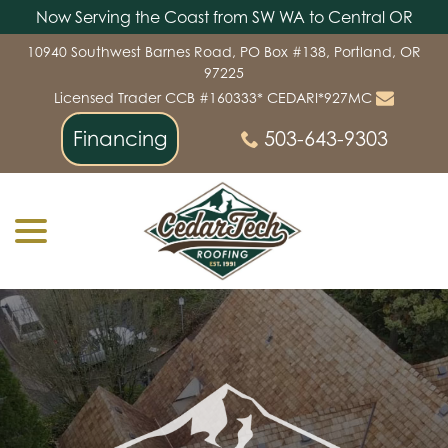
Now Serving the Coast from SW WA to Central OR
Skip
10940 Southwest Barnes Road, PO Box #138, Portland, OR
to
97225
Content
Licensed Trader CCB #160333* CEDARI*927MC
Financing
503-643-9303
menu