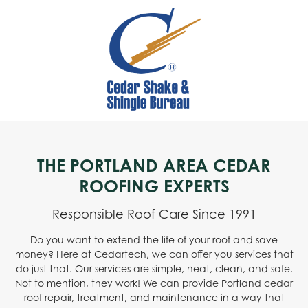
THE PORTLAND AREA CEDAR
ROOFING EXPERTS
Responsible Roof Care Since 1991
Do you want to extend the life of your roof and save
money? Here at Cedartech, we can offer you services that
do just that. Our services are simple, neat, clean, and safe.
Not to mention, they work! We can provide Portland cedar
roof repair, treatment, and maintenance in a way that