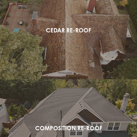
CEDAR RE-ROOF
COMPOSITION RE-ROOF