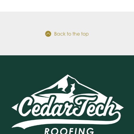
Back to the top