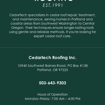
CedarTech specializes in cedar roof repair, treatment,
and maintenance, serving homes in Portland and
coastal areas from Southwest Washington to Central
Oregon. Their techniques ensure longer-lasting roofs
using gentle and reliable methods. If you're looking for
expert cedar roof care.
Cedartech Roofing Inc.
10940 Southwest Barnes Road, PO Box #138
Portland, OR 97225
503-643-9303
Hours of Operation
Monday-Friday: 7:00 AM – 4:00 PM