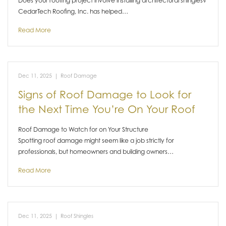
Does your roofing project involve installing architectural shingles?
CedarTech Roofing, Inc. has helped…
Read More
Dec 11, 2025
|
Roof Damage
Signs of Roof Damage to Look for
the Next Time You’re On Your Roof
Roof Damage to Watch for on Your Structure
Spotting roof damage might seem like a job strictly for
professionals, but homeowners and building owners…
Read More
Dec 11, 2025
|
Roof Shingles