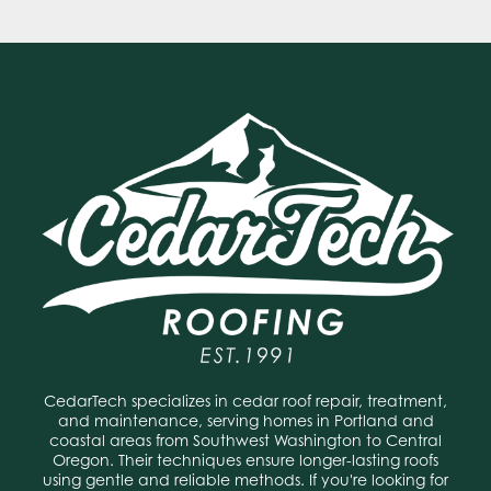
CedarTech specializes in cedar roof repair, treatment,
and maintenance, serving homes in Portland and
coastal areas from Southwest Washington to Central
Oregon. Their techniques ensure longer-lasting roofs
using gentle and reliable methods. If you're looking for