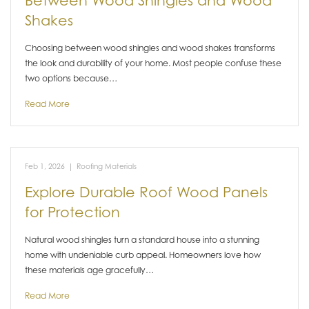
Between Wood Shingles and Wood
Shakes
Choosing between wood shingles and wood shakes transforms
the look and durability of your home. Most people confuse these
two options because…
Read More
Feb 1, 2026
|
Roofing Materials
Explore Durable Roof Wood Panels
for Protection
Natural wood shingles turn a standard house into a stunning
home with undeniable curb appeal. Homeowners love how
these materials age gracefully…
Read More