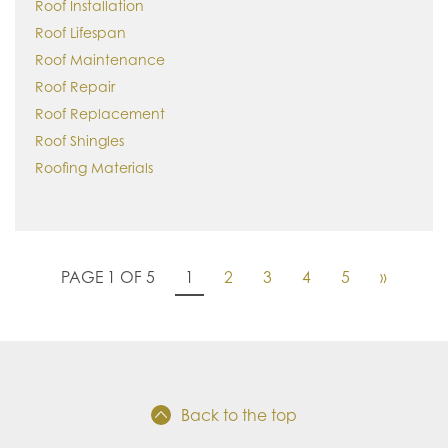
Roof Installation
Roof Lifespan
Roof Maintenance
Roof Repair
Roof Replacement
Roof Shingles
Roofing Materials
PAGE 1 OF 5
1
2
3
4
5
»
Back to the top