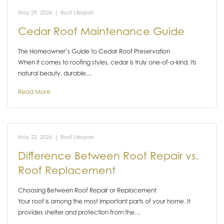
May 29, 2026
|
Roof Lifespan
Cedar Roof Maintenance Guide
The Homeowner’s Guide to Cedar Roof Preservation
When it comes to roofing styles, cedar is truly one-of-a-kind. Its
natural beauty, durable…
Read More
May 22, 2026
|
Roof Lifespan
Difference Between Roof Repair vs.
Roof Replacement
Choosing Between Roof Repair or Replacement
Your roof is among the most important parts of your home. It
provides shelter and protection from the…