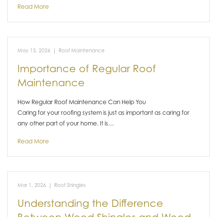
Read More
May 15, 2026
|
Roof Maintenance
Importance of Regular Roof
Maintenance
How Regular Roof Maintenance Can Help You
Caring for your roofing system is just as important as caring for
any other part of your home. It is…
Read More
Mar 1, 2026
|
Roof Shingles
Understanding the Difference