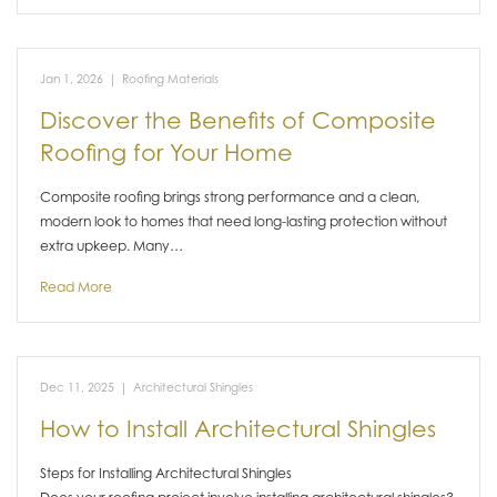
Jan 1, 2026
|
Roofing Materials
Discover the Benefits of Composite
Roofing for Your Home
Composite roofing brings strong performance and a clean,
modern look to homes that need long-lasting protection without
extra upkeep. Many…
Read More
Dec 11, 2025
|
Architectural Shingles
How to Install Architectural Shingles
Steps for Installing Architectural Shingles