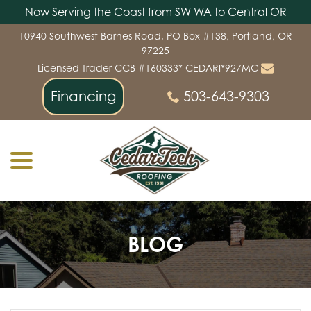
Now Serving the Coast from SW WA to Central OR
Skip
10940 Southwest Barnes Road, PO Box #138, Portland, OR
to
97225
Content
Licensed Trader CCB #160333* CEDARI*927MC
Financing
503-643-9303
menu
BLOG