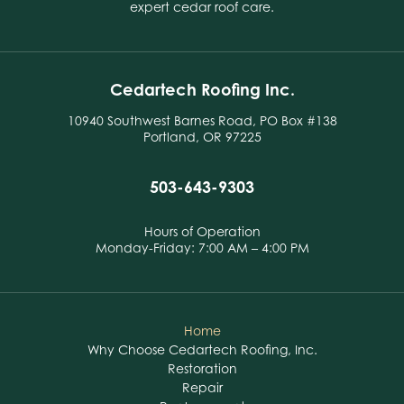
expert cedar roof care.
Cedartech Roofing Inc.
10940 Southwest Barnes Road, PO Box #138
Portland, OR 97225
503-643-9303
Hours of Operation
Monday-Friday: 7:00 AM – 4:00 PM
Home
Why Choose Cedartech Roofing, Inc.
Restoration
Repair