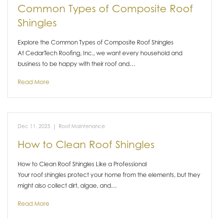
Common Types of Composite Roof
Shingles
Explore the Common Types of Composite Roof Shingles
At CedarTech Roofing, Inc., we want every household and
business to be happy with their roof and…
Read More
Dec 11, 2025
|
Roof Maintenance
How to Clean Roof Shingles
How to Clean Roof Shingles Like a Professional
Your roof shingles protect your home from the elements, but they
might also collect dirt, algae, and…
Read More