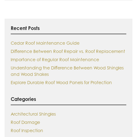
Recent Posts
Cedar Roof Maintenance Guide
Difference Between Roof Repair vs. Roof Replacement
Importance of Regular Roof Maintenance
Understanding the Difference Between Wood Shingles
and Wood Shakes
Explore Durable Roof Wood Panels for Protection
Categories
Architectural Shingles
Roof Damage
Roof Inspection